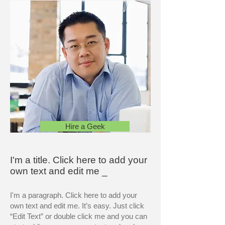
Hire a Geek
I'm a title. Click here to add your
own text and edit me _
I'm a paragraph. Click here to add your
own text and edit me. It’s easy. Just click
“Edit Text” or double click me and you can