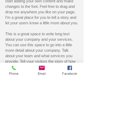
start adding your own content and make
changes to the font. Feel free to drag and
drop me anywhere you like on your page.
I’m a great place for you to tell a story and
let your users know a little more about you.
This is a great space to write long text
about your company and your services.
You can use this space to go into a little
more detail about your company. Talk
about your team and what services you
provide. Tell your visitors the story of how
you came up with the idea for your
business and what makes you different
Phone
Email
Facebook
from your competitors. Make your
company stand out and show your visitors
who you are. Tip: Use this area to describe
one of your services. You can change the
title to the service you provide and use this
text area to describe your service. Feel
free to change the image.