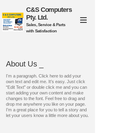
C&S Computers
Pty. Ltd.
Sales, Service & Parts
with Satisfaction
About Us _
I'm a paragraph. Click here to add your
own text and edit me. It’s easy. Just click
“Edit Text” or double click me and you can
start adding your own content and make
changes to the font.
Feel free to drag and
drop me anywhere you like on your page.
I’m a great place for you to tell a story and
let your users know a little more about you.