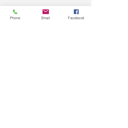
Phone
Email
Facebook
C&S Computers Pty.
Ltd.
COMPUTER SALES, SERVICE,
SUPPORT, PARTS
T:
(03) 5672 4887
SMS: 0492 864 305
© 2025 by C&S Computers Pty. Ltd.