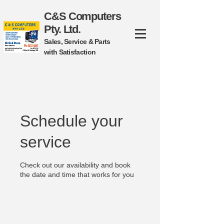
C&S Computers
Pty. Ltd.
Sales, Service & Parts
with Satisfaction
Schedule your
service
Check out our availability and book
the date and time that works for you