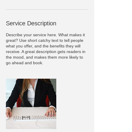
Service Description
Describe your service here. What makes it
great? Use short catchy text to tell people
what you offer, and the benefits they will
receive. A great description gets readers in
the mood, and makes them more likely to
go ahead and book.