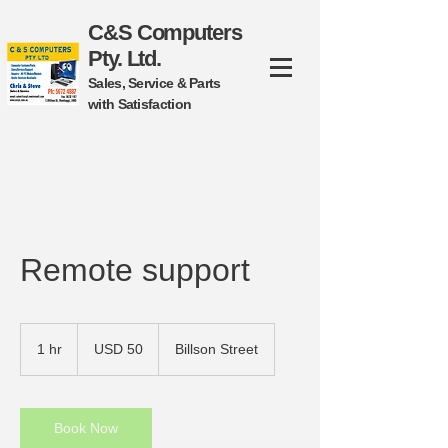
C&S Computers
Pty. Ltd.
Sales, Service & Parts
with Satisfaction
​Remote support
50
US
1 hr
1
USD 50
Billson Street
dollars
h
Book Now