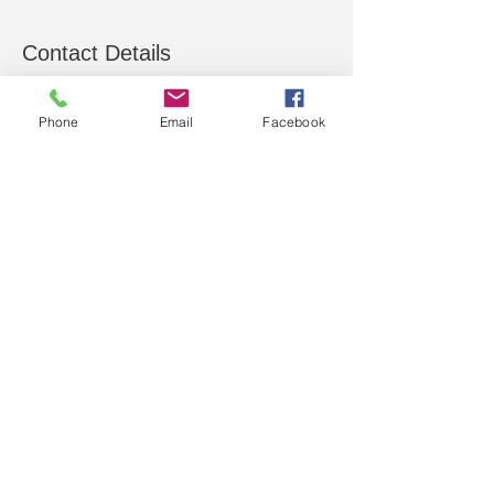
Contact Details
13 Billson Street, Wonthaggi VIC, Australia
Phone
Email
Facebook
C&S Computers Pty.
Ltd.
COMPUTER SALES, SERVICE,
SUPPORT, PARTS
T:
(03) 5672 4887
SMS: 0492 864 305